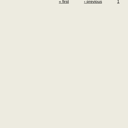
« first
‹ previous
1