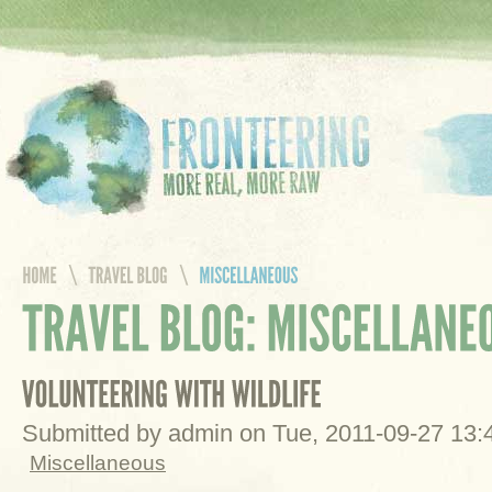
Submitted by admin on Tue, 2011-09-27 13
Miscellaneous