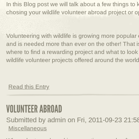
In this Blog post we will talk about a few things t
chosing your wildlife volunteer abroad project or o
Volunteering with wildlife is growing more popula
and is needed more than ever on the other! That i
where to find a rewarding project and what to loo
wildlife volunteer projects offered around the world
Read this Entry
Submitted by admin on Fri, 2011-09-23 21:
Miscellaneous