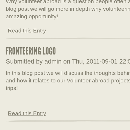
Why volunteer abroad is a question people often a
blog post we will go more in depth why volunteeri
amazing opportunity!
Read this Entry
Submitted by admin on Thu, 2011-09-01 22
In this blog post we will discuss the thoughts beh
and how it relates to our Volunteer abroad project
trips!
Read this Entry