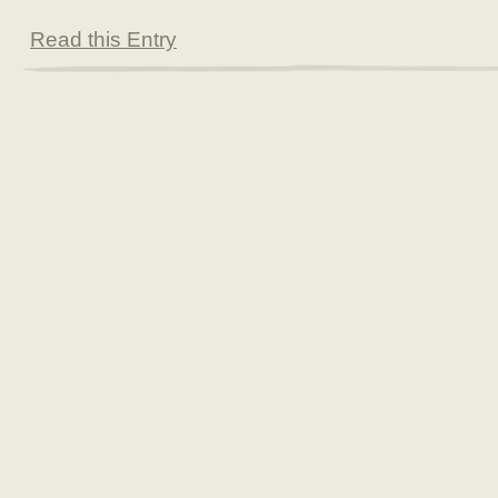
Read this Entry