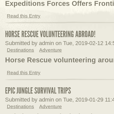
Expeditions Forces Offers Front
Read this Entry
Submitted by admin on Tue, 2019-02-12 14
Destinations
Adventure
Horse Rescue volunteering arou
Read this Entry
Submitted by admin on Tue, 2019-01-29 11
Destinations
Adventure