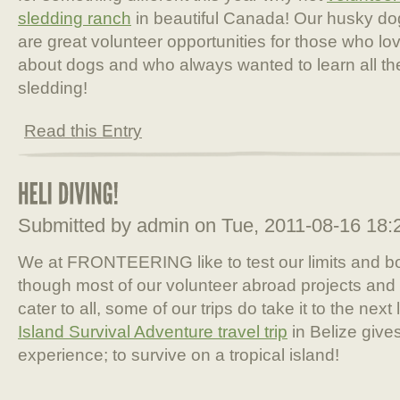
sledding ranch
in beautiful Canada! Our husky do
are great volunteer opportunities for those who lo
about dogs and who always wanted to learn all th
sledding!
Read this Entry
Submitted by admin on Tue, 2011-08-16 18
We at FRONTEERING like to test our limits and 
though most of our volunteer abroad projects and 
cater to all, some of our trips do take it to the nex
Island Survival Adventure travel trip
in Belize give
experience; to survive on a tropical island!