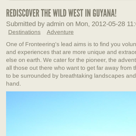
Submitted by admin on Mon, 2012-05-28 11
Destinations
Adventure
One of Fronteering's lead aims is to find you volu
and experiences that are more unique and extraor
else on earth. We cater for the pioneer, the advent
all those out there who want to get far away from the
to be surrounded by breathtaking landscapes and be 
hand.