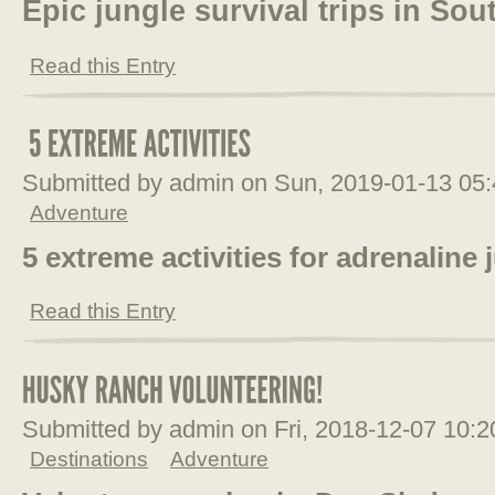
Epic jungle survival trips in So
Read this Entry
Submitted by admin on Sun, 2019-01-13 05
Adventure
5 extreme activities for adrenaline 
Read this Entry
Submitted by admin on Fri, 2018-12-07 10:
Destinations
Adventure