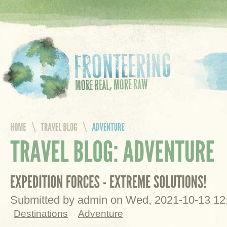
Submitted by admin on Wed, 2021-10-13 1
Destinations
Adventure