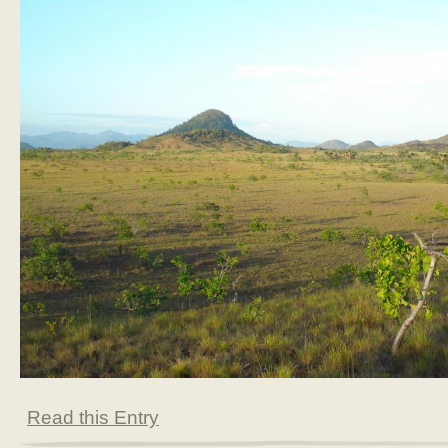
Read this Entry