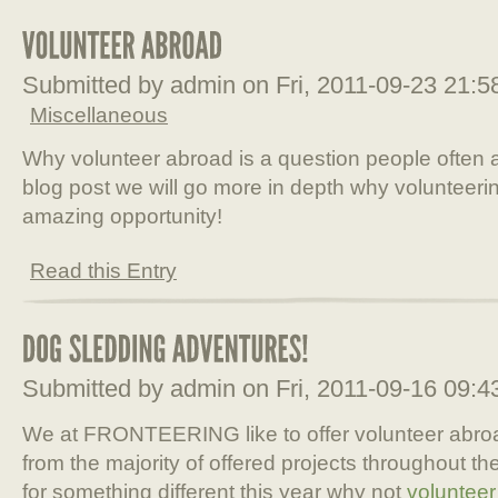
Submitted by admin on Fri, 2011-09-23 21:
Miscellaneous
Why volunteer abroad is a question people often a
blog post we will go more in depth why volunteeri
amazing opportunity!
Read this Entry
Submitted by admin on Fri, 2011-09-16 09:
We at FRONTEERING like to offer volunteer abroad 
from the majority of offered projects throughout the
for something different this year why not
volunteer