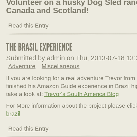
Volunteer on a husky Dog Sled ranc
Canada and Scotland!
Read this Entry
Submitted by admin on Thu, 2013-07-18 13
Adventure
Miscellaneous
If you are looking for a real adventure Trevor fr
finished his Amazon Guide experience in Brazil 
take a look at:
Trevor's South America Blog
For More information about the project please clic
brazil
Read this Entry