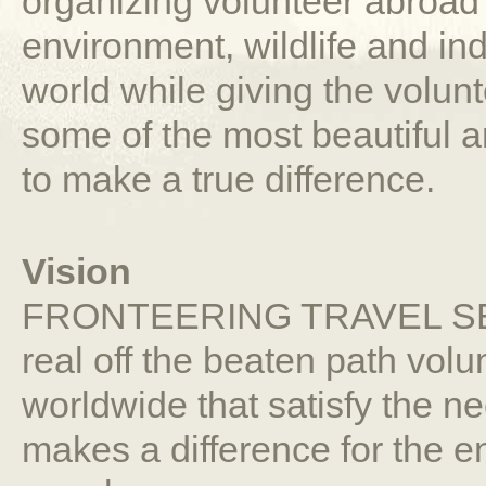
organizing volunteer abroad 
environment, wildlife and i
world while giving the volun
some of the most beautiful a
to make a true difference.
Vision
FRONTEERING TRAVEL SERV
real off the beaten path vol
worldwide that satisfy the nee
makes a difference for the e