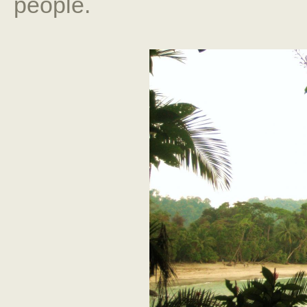
people.