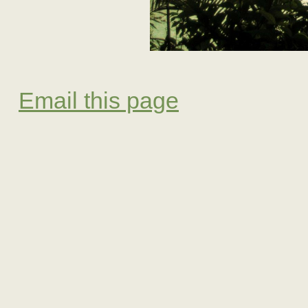
Email this page