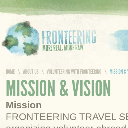
Mission
FRONTEERING TRAVEL SERV