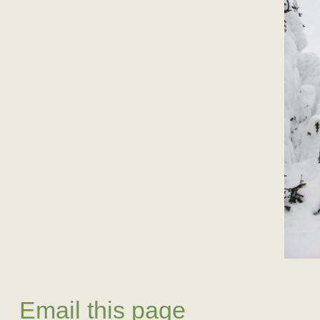
Email this page