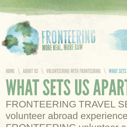
FRONTEERING TRAVEL SERV
volunteer abroad experience