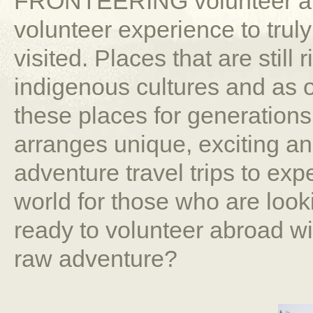
FRONTEERING volunteer abr
volunteer experience to trul
visited. Places that are still 
indigenous cultures and as o
these places for generati
arranges unique, exciting a
adventure travel trips to expe
world for those who are look
ready to volunteer abroad wi
raw adventure?