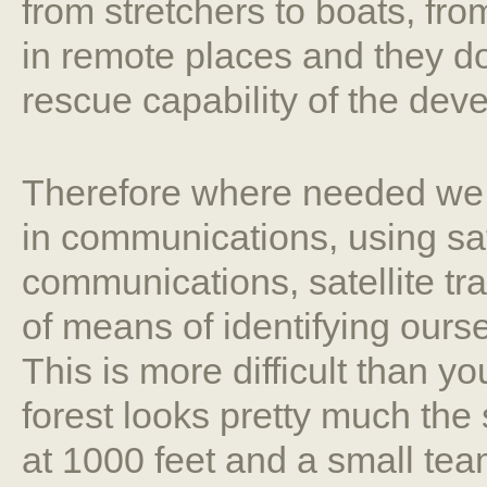
from stretchers to boats, from
in remote places and they do
rescue capability of the dev
Therefore where needed we 
in communications, using sat
communications, satellite tr
of means of identifying ours
This is more difficult than y
forest looks pretty much the
at 1000 feet and a small team