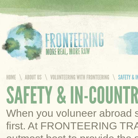
When you voluneer abroad sa
first. At FRONTEERING TR