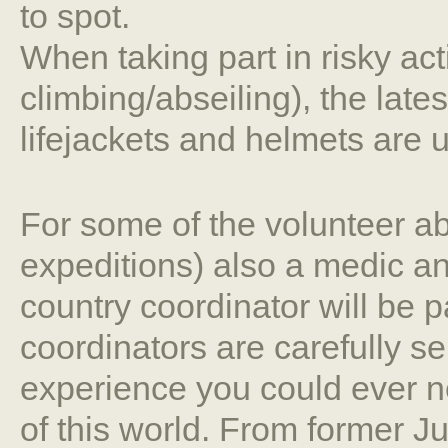
to spot.
When taking part in risky act
climbing/abseiling), the late
lifejackets and helmets are 
For some of the volunteer ab
expeditions) also a medic an
country coordinator will be p
coordinators are carefully s
experience you could ever ne
of this world. From former 