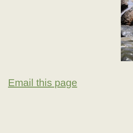
Email this page