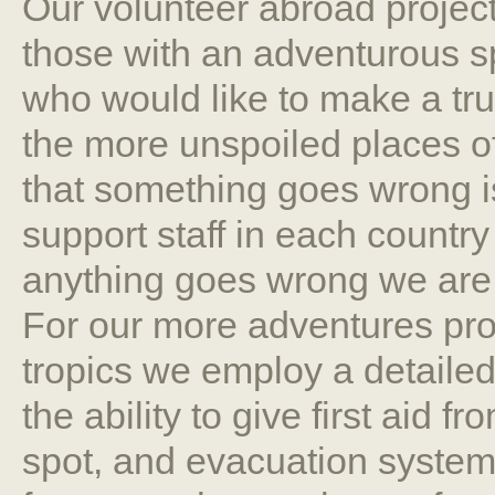
Our volunteer abroad project
those with an adventurous spir
who would like to make a tru
the more unspoiled places o
that something goes wrong i
support staff in each country
anything goes wrong we are a
For our more adventures proj
tropics we employ a detaile
the ability to give first aid 
spot, and evacuation system