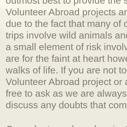
outmost best to provide the
Volunteer Abroad projects a
due to the fact that many of
trips involve wild animals an
a small element of risk involv
are for the faint at heart how
walks of life. If you are not t
Volunteer Abroad project or 
free to ask as we are alway
discuss any doubts that com