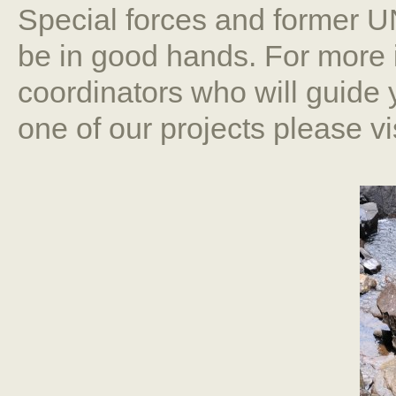
Special forces and former 
be in good hands. For more 
coordinators who will guide 
one of our projects please v