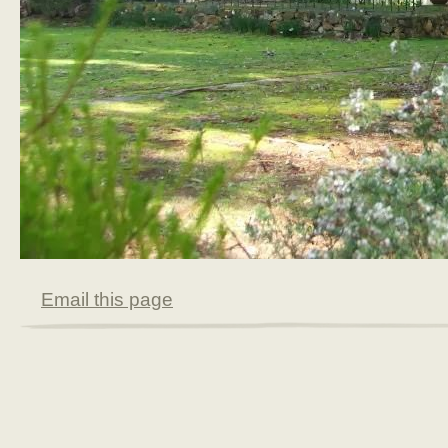
Email this page