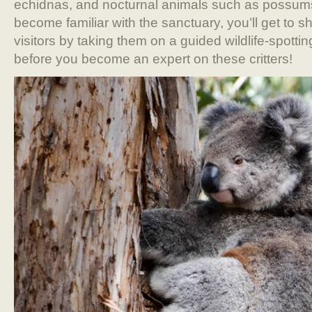
echidnas, and nocturnal animals such as possum
become familiar with the sanctuary, you’ll get to s
visitors by taking them on a guided wildlife-spottin
before you become an expert on these critters!