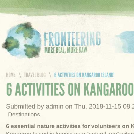
Submitted by admin on Thu, 2018-11-15 08
Destinations
6 essential nature activities for volunteers on
Kangaroo Island is known as a “natural zoo” witho