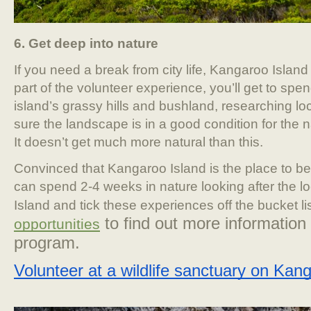
6. Get deep into nature
If you need a break from city life, Kangaroo Island 
part of the volunteer experience, you’ll get to spe
island’s grassy hills and bushland, researching l
sure the landscape is in a good condition for the n
It doesn’t get much more natural than this.
Convinced that Kangaroo Island is the place to b
can spend 2-4 weeks in nature looking after the lo
Island and tick these experiences off the bucket li
 to find out more information 
opportunities
program.
Volunteer at a wildlife sanctuary on Kan