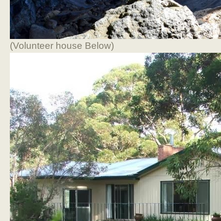
(Volunteer house Below)