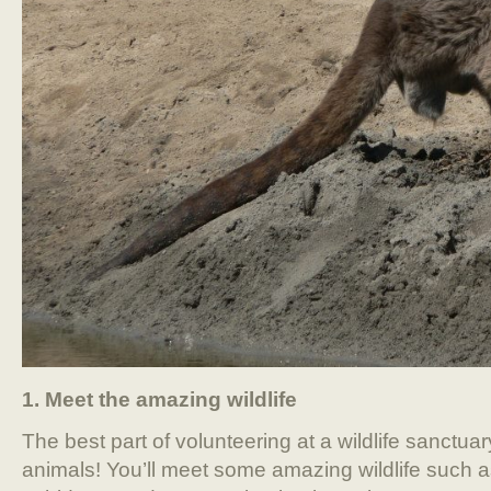
1. Meet the amazing wildlife
The best part of volunteering at a wildlife sanctuar
animals! You’ll meet some amazing wildlife such 