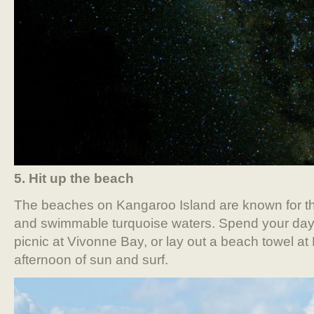
5. Hit up the beach
The beaches on Kangaroo Island are known for the
and swimmable turquoise waters. Spend your days 
picnic at Vivonne Bay, or lay out a beach towel at
afternoon of sun and surf.