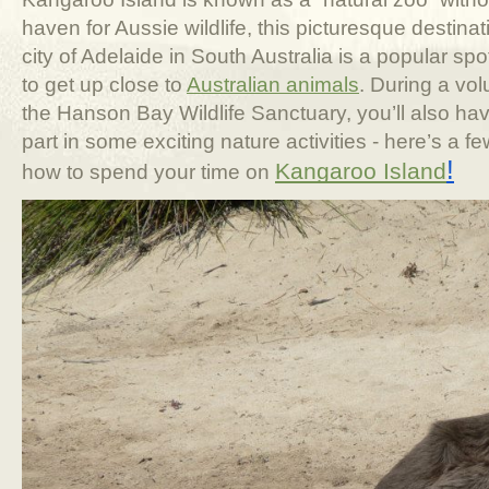
haven for Aussie wildlife, this picturesque destina
city of Adelaide in South Australia is a popular spot 
to get up close to
Australian animals
. During a vo
the Hanson Bay Wildlife Sanctuary, you’ll also hav
part in some exciting nature activities - here’s a 
!
Kangaroo Island
how to spend your time on