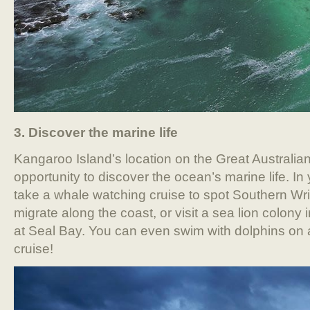
3. Discover the marine life
Kangaroo Island’s location on the Great Australian
opportunity to discover the ocean’s marine life. In
take a whale watching cruise to spot Southern Wr
migrate along the coast, or visit a sea lion colony
at Seal Bay. You can even swim with dolphins on
cruise!