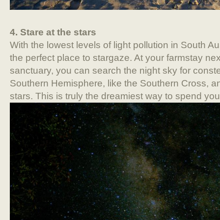
4. Stare at the stars
With the lowest levels of light pollution in South A
the perfect place to stargaze. At your farmstay next
sanctuary, you can search the night sky for constel
Southern Hemisphere, like the Southern Cross, an
stars. This is truly the dreamiest way to spend yo