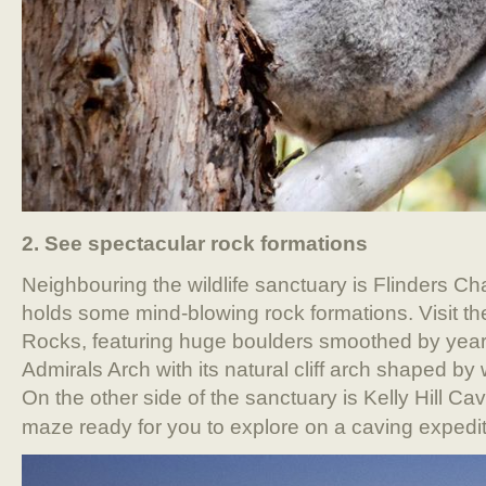
2. See spectacular rock formations
Neighbouring the wildlife sanctuary is Flinders C
holds some mind-blowing rock formations. Visit 
Rocks, featuring huge boulders smoothed by years
Admirals Arch with its natural cliff arch shaped by
On the other side of the sanctuary is Kelly Hill C
maze ready for you to explore on a caving expedit