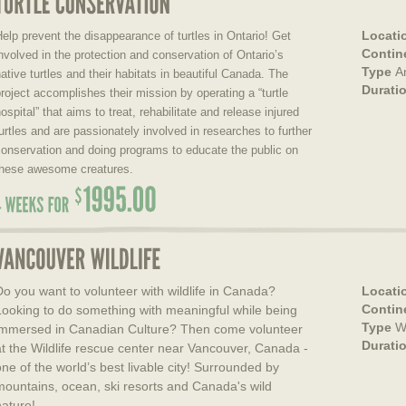
Locati
elp prevent the disappearance of turtles in Ontario! Get
Contin
nvolved in the protection and conservation of Ontario’s
Type
A
ative turtles and their habitats in beautiful Canada. The
Durati
roject accomplishes their mission by operating a “turtle
ospital” that aims to treat, rehabilitate and release injured
urtles and are passionately involved in researches to further
onservation and doing programs to educate the public on
these awesome creatures.
Do you want to volunteer with wildlife in Canada?
Locati
Contin
Looking to do something with meaningful while being
Type
Wi
immersed in Canadian Culture? Then come volunteer
Durati
at the Wildlife rescue center near Vancouver, Canada -
one of the world’s best livable city! Surrounded by
mountains, ocean, ski resorts and Canada's wild
nature!