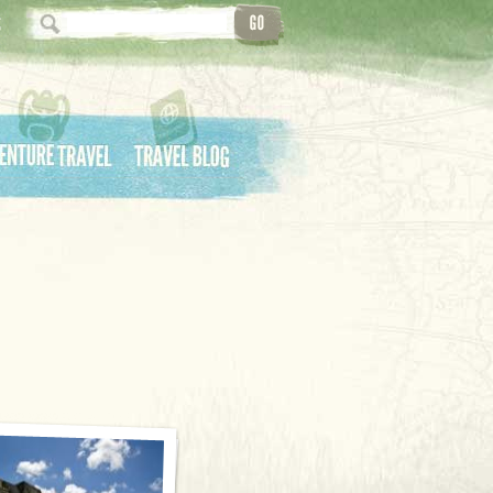
ture Travel
Travel Blog