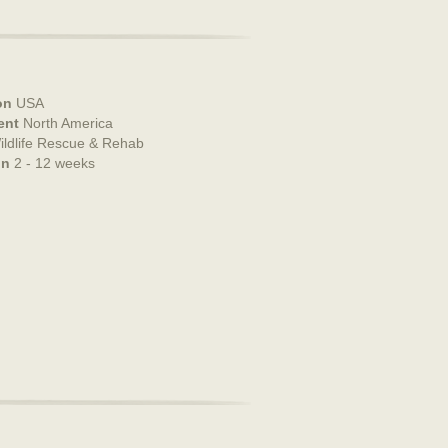
on
USA
ent
North America
ildlife Rescue & Rehab
on
2 - 12 weeks