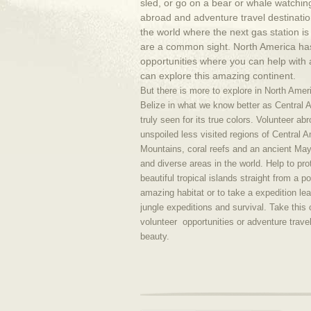
sled, or go on a bear or whale watching
abroad and adventure travel destinatio
the world where the next gas station 
are a common sight. North America ha
opportunities where you can help with 
can explore this amazing continent.
But there is more to explore in North Ame
Belize in what we know better as Central 
truly seen for its true colors. Volunteer a
unspoiled less visited regions of Central 
Mountains, coral reefs and an ancient Maya
and diverse areas in the world. Help to pro
beautiful tropical islands straight from a po
amazing habitat or to take a expedition lea
jungle expeditions and survival. Take this
volunteer opportunities or adventure trave
beauty.