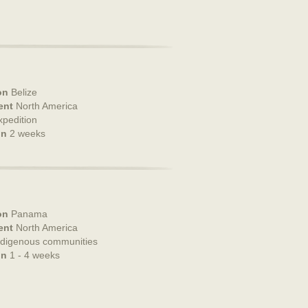
on
Belize
ent
North America
xpedition
on
2 weeks
on
Panama
ent
North America
ndigenous communities
on
1 - 4 weeks