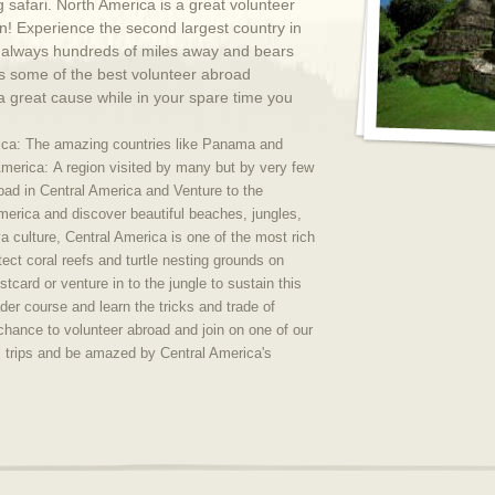
 safari. North America is a great volunteer
n! Experience the second largest country in
is always hundreds of miles away and bears
s some of the best volunteer abroad
a great cause while in your spare time you
rica: The amazing countries like Panama and
America:
A region visited by many but by very few
broad in Central America and Venture to the
America and discover beautiful beaches, jungles,
 culture, Central America is one of the most rich
tect coral reefs and turtle nesting grounds on
stcard or venture in to the jungle to sustain this
der course and learn the tricks and trade of
 chance to volunteer abroad and join on one of our
l trips and be amazed by Central America's