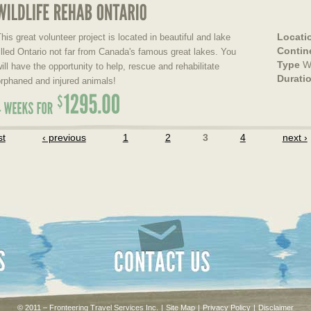
Locati
his great volunteer project is located in beautiful and lake
Contin
illed Ontario not far from Canada's famous great lakes. You
Type
Wi
ill have the opportunity to help, rescue and rehabilitate
Durati
rphaned and injured animals!
st
‹ previous
1
2
3
4
next ›
Contact Us
© 2011 – Fronteering Travel Services Inc.
|
Site Map
|
Privacy Policy
|
Disclaimer