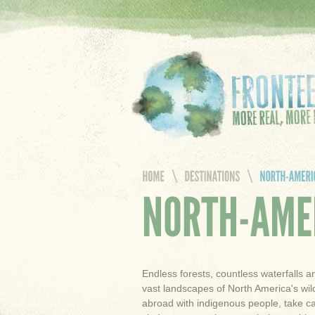
Endless forests, countless waterfalls a
vast landscapes of North America's wild
abroad with indigenous people, take c