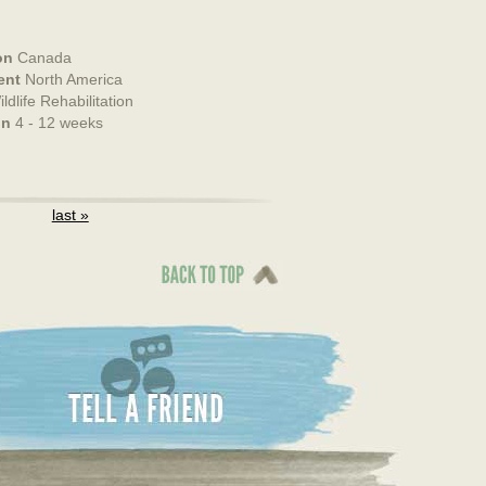
on
Canada
ent
North America
ldlife Rehabilitation
on
4 - 12 weeks
last »
Back To Top