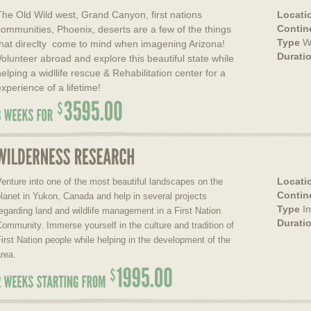
The Old Wild west, Grand Canyon, first nations
Locati
Contin
communities, Phoenix, deserts are a few of the things
Type
Wi
that direclty come to mind when imagening Arizona!
Durati
Volunteer abroad and explore this beautiful state while
helping a widllife rescue & Rehabilitation center for a
experience of a lifetime!
Locati
enture into one of the most beautiful landscapes on the
Contin
lanet in Yukon, Canada and help in several projects
Type
I
egarding land and wildlife management in a First Nation
Durati
ommunity. Immerse yourself in the culture and tradition of
irst Nation people while helping in the development of the
rea.