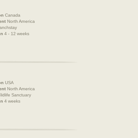
on
Canada
ent
North America
anchstay
on
4 - 12 weeks
on
USA
ent
North America
ildlife Sanctuary
on
4 weeks