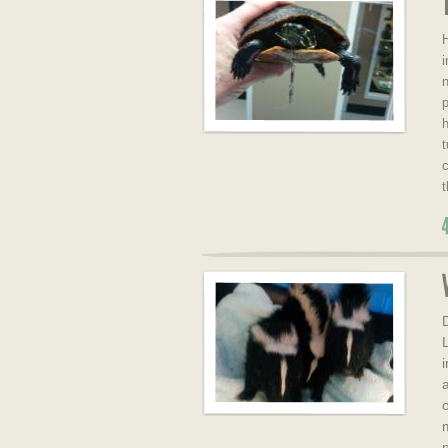
H
i
n
p
h
t
c