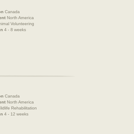
on
Canada
ent
North America
nimal Volunteering
on
4 - 8 weeks
on
Canada
ent
North America
ldlife Rehabilitation
on
4 - 12 weeks