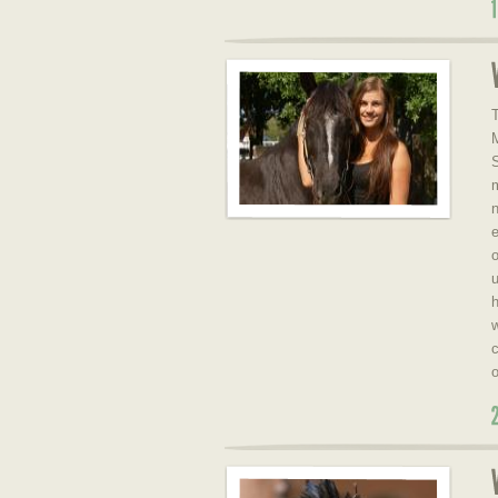
T
S
e
o
u
h
w
c
o