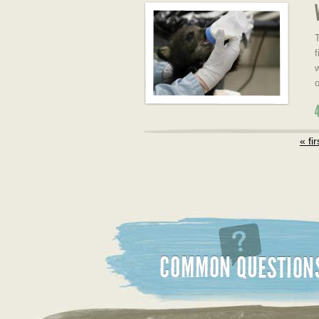
T
f
w
o
« fir
Common Questions