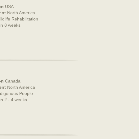
on
USA
ent
North America
ldlife Rehabilitation
on
8 weeks
on
Canada
ent
North America
ndigenous People
on
2 - 4 weeks