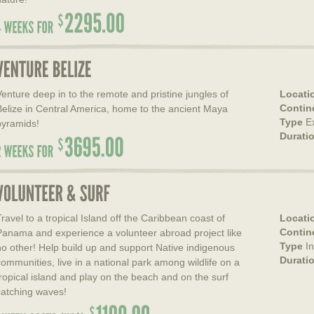
Venture deep in to the remote and pristine jungles of
Locati
Contin
Belize in Central America, home to the ancient Maya
Type
E
pyramids!
Durati
Travel to a tropical Island off the Caribbean coast of
Locati
Contin
Panama and experience a volunteer abroad project like
Type
I
no other! Help build up and support Native indigenous
Durati
communities, live in a national park among wildlife on a
tropical island and play on the beach and on the surf
catching waves!