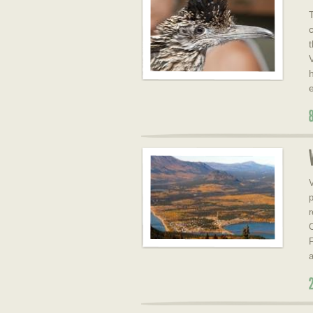
V
p
r
C
F
a