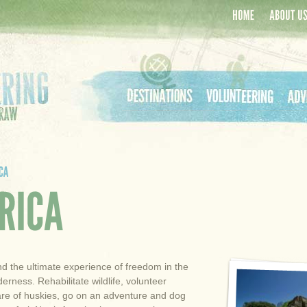
Home
About Us
Destinations
Volunteering
Adven
nd the ultimate experience of freedom in the
erness. Rehabilitate wildlife, volunteer
are of huskies, go on an adventure and dog