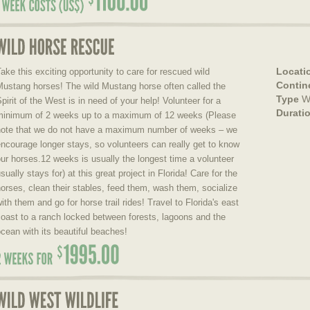
Locati
ake this exciting opportunity to care for rescued wild
Contin
Mustang horses! The wild Mustang horse often called the
Type
W
pirit of the West is in need of your help! Volunteer for a
Durati
minimum of 2 weeks up to a maximum of 12 weeks (Please
note that we do not have a maximum number of weeks – we
ncourage longer stays, so volunteers can really get to know
ur horses.12 weeks is usually the longest time a volunteer
sually stays for) at this great project in Florida! Care for the
orses, clean their stables, feed them, wash them, socialize
ith them and go for horse trail rides! Travel to Florida's east
oast to a ranch locked between forests, lagoons and the
cean with its beautiful beaches!