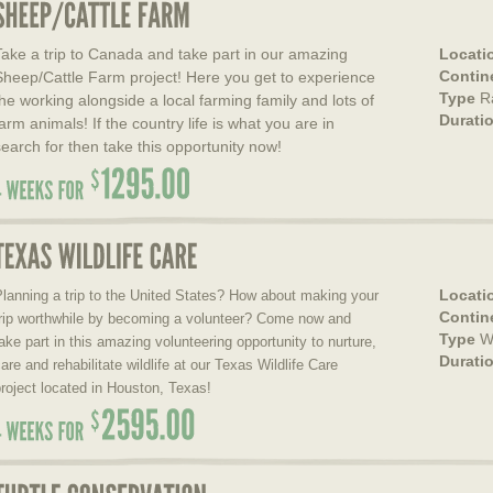
Take a trip to Canada and take part in our amazing
Locati
Contin
Sheep/Cattle Farm project! Here you get to experience
Type
R
the working alongside a local farming family and lots of
Durati
arm animals! If the country life is what you are in
search for then take this opportunity now!
Locati
lanning a trip to the United States? How about making your
Contin
trip worthwhile by becoming a volunteer? Come now and
Type
W
ake part in this amazing volunteering opportunity to nurture,
Durati
are and rehabilitate wildlife at our Texas Wildlife Care
roject located in Houston, Texas!