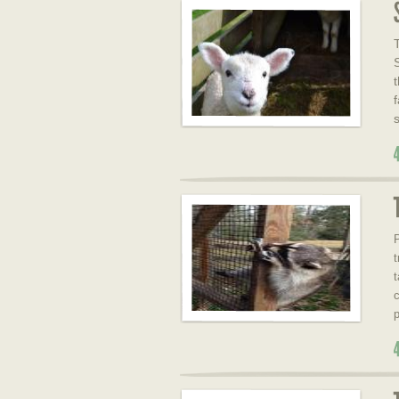
f
P
t
c
p