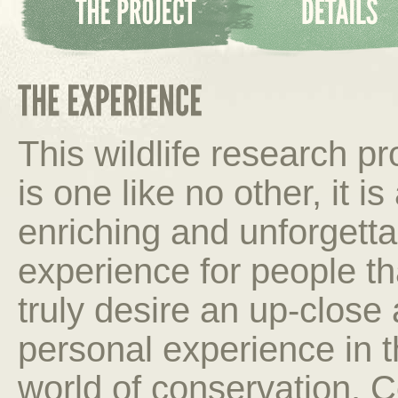
This wildlife research p
is one like no other, it is
enriching and unforgetta
experience for people th
truly desire an up-close
personal experience in 
world of conservation. C