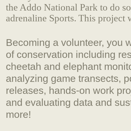
the Addo National Park to do s
adrenaline Sports. This project 
Becoming a volunteer, you wi
of conservation including re
cheetah and elephant monito
analyzing game transects, p
releases, hands-on work proje
and evaluating data and sus
more!