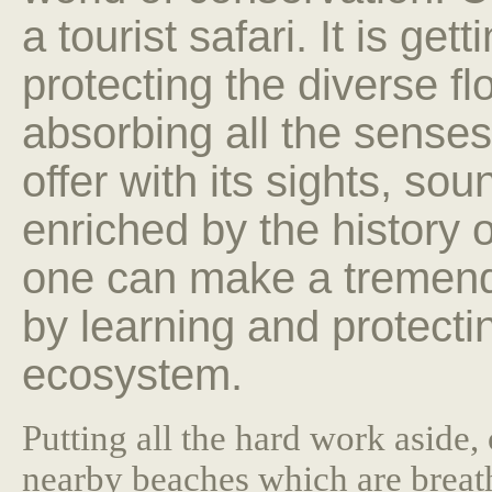
a tourist safari. It is get
protecting the diverse fl
absorbing all the senses
offer with its sights, so
enriched by the history 
one can make a tremendo
by learning and protecti
ecosystem.
Putting all the hard work aside, 
nearby beaches which are breath 