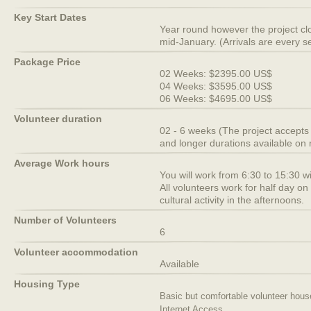
Key Start Dates
Year round however the project c
mid-January. (Arrivals are every 
Package Price
02 Weeks: $2395.00 US$
04 Weeks: $3595.00 US$
06 Weeks: $4695.00 US$
Volunteer duration
02 - 6 weeks (The project accepts
and longer durations available on 
Average Work hours
You will work from 6:30 to 15:30 wi
All volunteers work for half day o
cultural activity in the afternoons.
Number of Volunteers
6
Volunteer accommodation
Available
Housing Type
Basic but comfortable volunteer hous
Internet Access