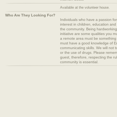
Available at the volunteer house.
Who Are They Looking For?
Individuals who have a passion fo
interest in children, education and 
the community. Being hardworking
initiative are some qualities you m
a remote area must be something
must have a good knowledge of E
communicating skills. We will not 
or the use of drugs. Please remem
guest, therefore, respecting the ru
community is essential.