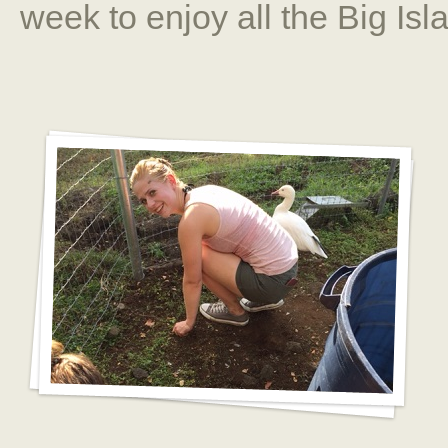
week to enjoy all the Big Isla