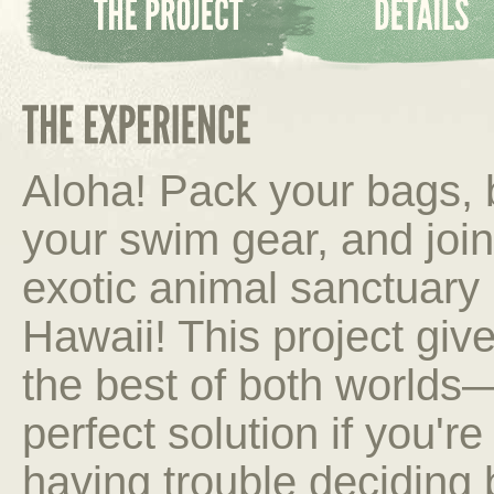
Aloha! Pack your bags, 
your swim gear, and joi
exotic animal sanctuary 
Hawaii! This project giv
the best of both worlds
perfect solution if you're
having trouble deciding 