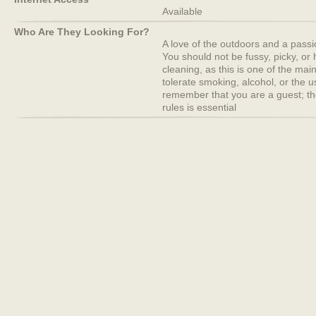
Available
Who Are They Looking For?
A love of the outdoors and a passion 
You should not be fussy, picky, or
cleaning, as this is one of the mai
tolerate smoking, alcohol, or the 
remember that you are a guest; th
rules is essential