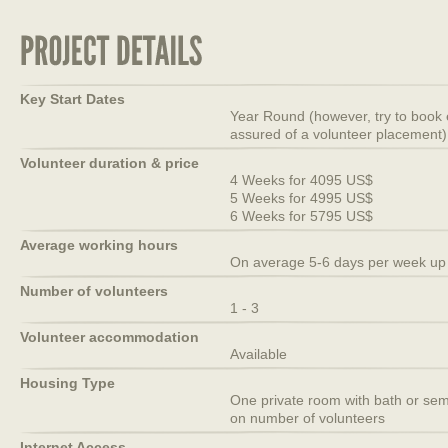
Key Start Dates
Year Round (however, try to book 
assured of a volunteer placement)
Volunteer duration & price
4 Weeks for 4095 US$
5 Weeks for 4995 US$
6 Weeks for 5795 US$
Average working hours
On average 5-6 days per week up 
Number of volunteers
1 - 3
Volunteer accommodation
Available
Housing Type
One private room with bath or semi
on number of volunteers
Internet Access