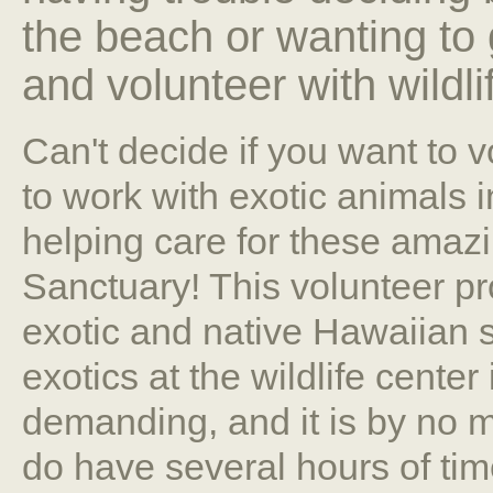
the beach or wanting to
and volunteer with wildli
Can't decide if you want to 
to work with exotic animals 
helping care for these amazi
Sanctuary! This volunteer pro
exotic and native Hawaiian s
exotics at the wildlife center
demanding, and it is by no m
do have several hours of tim