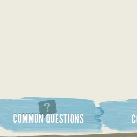
Common Questions
Contact Us