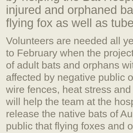
injured and orphaned bat
flying fox as well as tu
Volunteers are needed all y
to February when the projec
of adult bats and orphans wit
affected by negative public 
wire fences, heat stress and 
will help the team at the hosp
release the native bats of Au
public that flying foxes and 