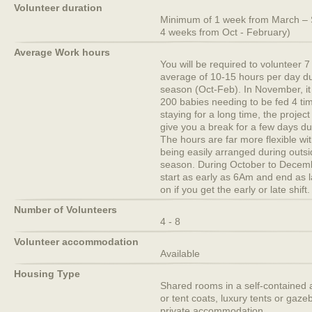
Volunteer duration
Minimum of 1 week from March –
4 weeks from Oct - February)
Average Work hours
You will be required to volunteer 
average of 10-15 hours per day dur
season (Oct-Feb). In November, it 
200 babies needing to be fed 4 tim
staying for a long time, the project
give you a break for a few days d
The hours are far more flexible wi
being easily arranged during outsid
season. During October to Decem
start as early as 6Am and end as
on if you get the early or late shift.
Number of Volunteers
4 - 8
Volunteer accommodation
Available
Housing Type
Shared rooms in a self-contained 
or tent coats, luxury tents or gaze
private accommodation.