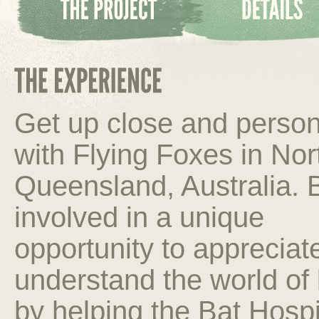
Get up close and person
with Flying Foxes in Nor
Queensland, Australia. 
involved in a unique
opportunity to appreciat
understand the world of
by helping the Bat Hospita