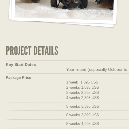
Key Start Dates
Year round (especially October to
Package Price
1 week 1,395 US$
2 weeks 1,895 US$
3 weeks 2,395 US$
4 weeks 2,895 US$
5 weeks 3,395 US$
6 weeks 3,895 US$
8 weeks 4,995 US$