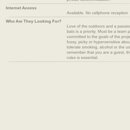
Internet Access
Available. No cellphone reception
Who Are They Looking For?
Love of the outdoors and a passion
bats is a priority. Must be a team 
committed to the goals of the proj
fussy, picky or hypersensitive abou
tolerate smoking, alcohol or the u
remember that you are a guest, th
rules is essential.