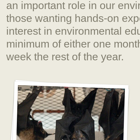
an important role in our envi
those wanting hands-on expe
interest in environmental ed
minimum of either one month
week the rest of the year.