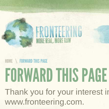
Thank you for your interest 
www.fronteering.com.