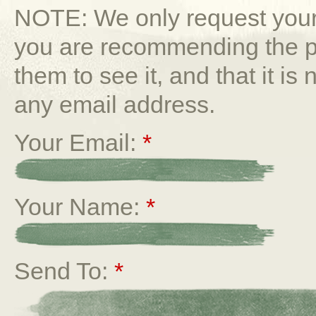
NOTE: We only request your 
you are recommending the p
them to see it, and that it is
any email address.
Your Email:
*
Your Name:
*
Send To:
*