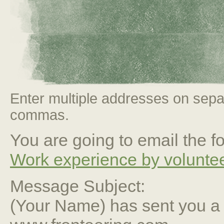
Enter multiple addresses on sepa
commas.
You are going to email the fo
Work experience by voluntee
Message Subject:
(Your Name) has sent you 