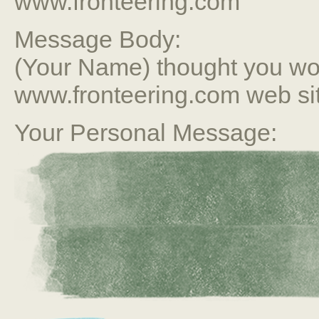
www.fronteering.com
Message Body:
(Your Name) thought you wou
www.fronteering.com web si
Your Personal Message: