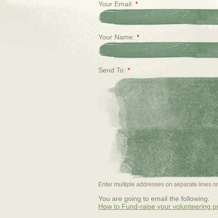
Your Email:
*
Your Name:
*
Send To:
*
Enter multiple addresses on separate lines 
You are going to email the following:
How to Fund-raise your volunteering 