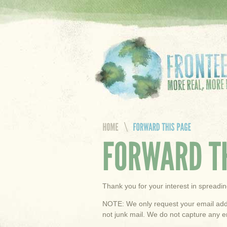
Thank you for your interest in spread
NOTE: We only request your email addr
not junk mail. We do not capture any e