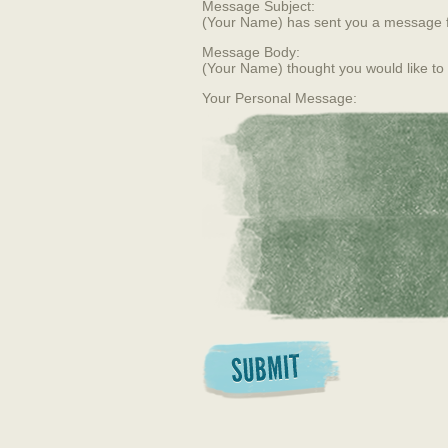
Message Subject:
(Your Name) has sent you a message 
Message Body:
(Your Name) thought you would like to
Your Personal Message: