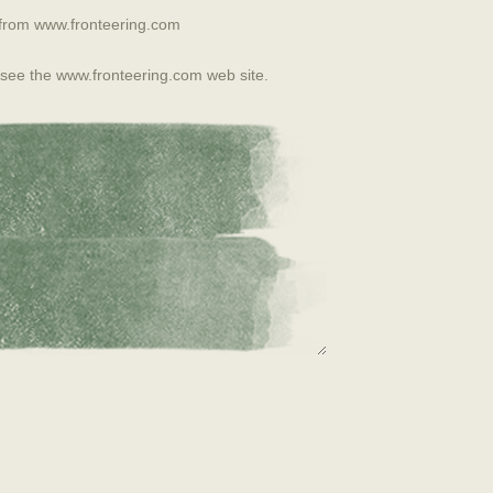
from www.fronteering.com
 see the www.fronteering.com web site.