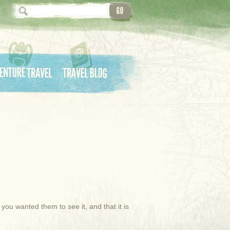
ture Travel
Travel Blog
u wanted them to see it, and that it is