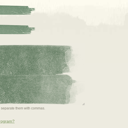
or separate them with commas.
program?