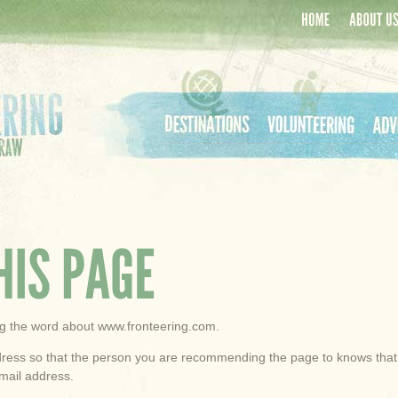
Home
About Us
Destinations
Volunteering
Adven
ing the word about www.fronteering.com.
ess so that the person you are recommending the page to knows that yo
mail address.