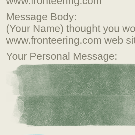
www.fronteering.com
Message Body:
(Your Name) thought you wou
www.fronteering.com web si
Your Personal Message: