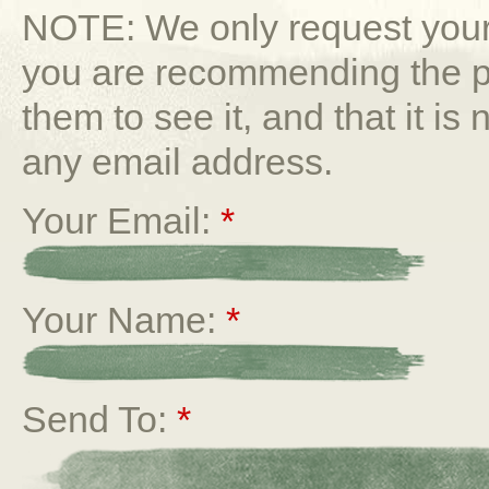
NOTE: We only request your 
you are recommending the p
them to see it, and that it is
any email address.
Your Email:
*
Your Name:
*
Send To:
*