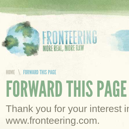
Thank you for your interest 
www.fronteering.com.