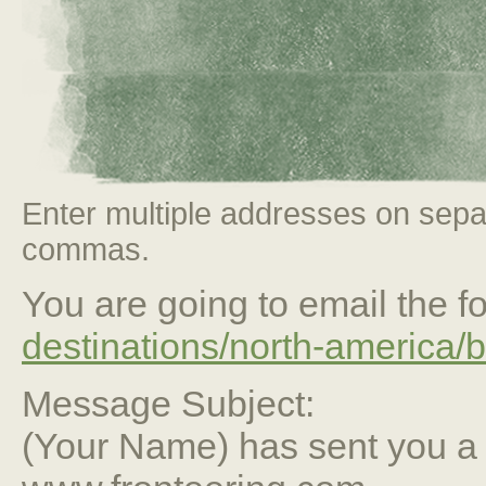
Enter multiple addresses on sepa
commas.
You are going to email the fo
destinations/north-america/b
Message Subject:
(Your Name) has sent you 