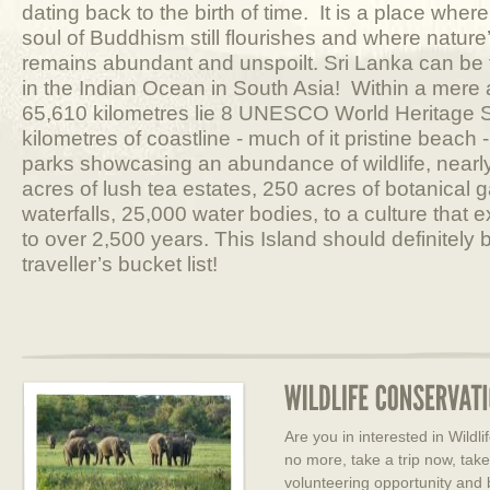
dating back to the birth of time. It is a place where
soul of Buddhism still flourishes and where nature
remains abundant and unspoilt. Sri Lanka can be f
in the Indian Ocean in South Asia! Within a mere 
65,610 kilometres lie 8 UNESCO World Heritage S
kilometres of coastline - much of it pristine beach 
parks showcasing an abundance of wildlife, nearl
acres of lush tea estates, 250 acres of botanical 
waterfalls, 25,000 water bodies, to a culture that
to over 2,500 years. This Island should definitely
traveller’s bucket list!
Are you in interested in Wild
no more, take a trip now, tak
volunteering opportunity and 