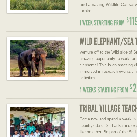
and amazing Wildlife Conserva
Lanka!
Venture off to the Wild side of S
amazing opportunity to work for 
elephants! This is an amazing c
immersed in research events , h
activities!
Come now and spend a week in a t
countryside of Sri Lanka and exp
like no other. Be part of the Sr