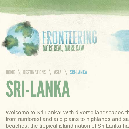
Welcome to Sri Lanka! With diverse landscapes t
from rainforest and arid plains to highlands and s
beaches, the tropical island nation of Sri Lanka ha