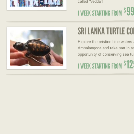
called ‘Vedda’!
Explore the pristine blue waters
Ambalangoda and take part in a
opportunity of conserving sea tur