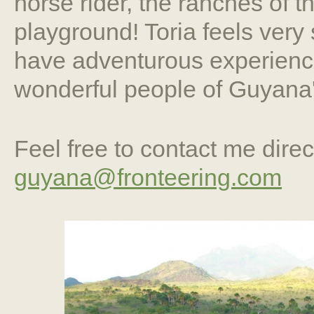
horse rider, the ranches of 
playground! Toria feels very 
have adventurous experience
wonderful people of Guyana'
Feel free to contact me direc
guyana@fronteering.com