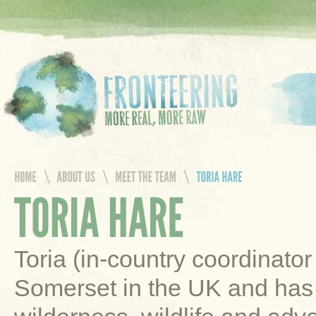
Toria (in-country coordinato
Somerset in the UK and has 