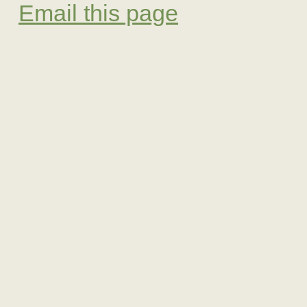
Email this page