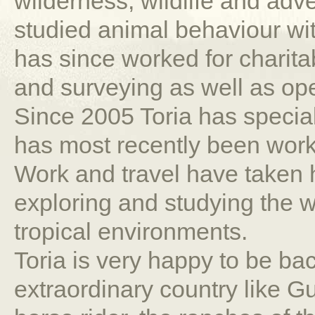
wilderness, wildlife and adv
studied animal behaviour wi
has since worked for charita
and surveying as well as ope
Since 2005 Toria has speci
has most recently been worki
Work and travel have taken he
exploring and studying the wil
tropical environments.
Toria is very happy to be bac
extraordinary country like 