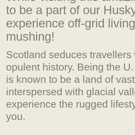
to be a part of our Husk
experience off-grid livin
mushing!
Scotland seduces travellers
opulent history. Being the U
is known to be a land of va
interspersed with glacial val
experience the rugged lifestyl
you.