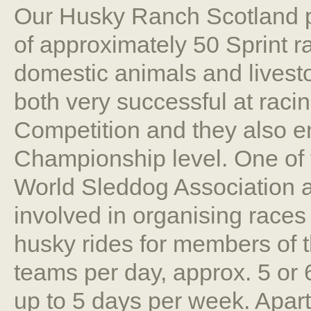
Our Husky Ranch Scotland pr
of approximately 50 Sprint r
domestic animals and livest
both very successful at raci
Competition and they also en
Championship level. One of t
World Sleddog Association as
involved in organising races 
husky rides for members of t
teams per day, approx. 5 or 
up to 5 days per week. Apart