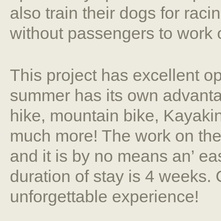
also train their dogs for raci
without passengers to work 
This project has excellent o
summer has its own advanta
hike, mountain bike, Kayakin
much more! The work on the
and it is by no means an’ e
duration of stay is 4 weeks. 
unforgettable experience!