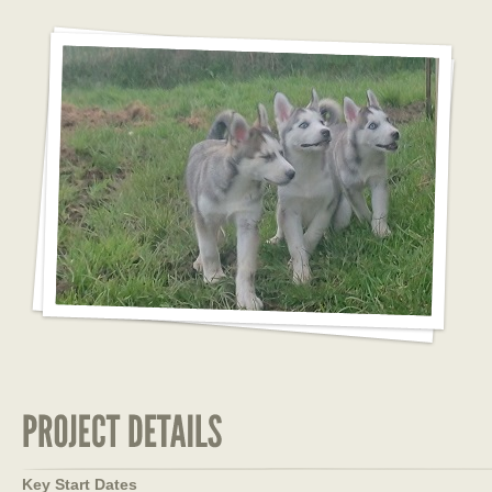
Key Start Dates