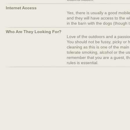
Internet Access
Yes, there is usually a good mobile
and they will have access to the w
in the barn with the dogs (though t
Who Are They Looking For?
Love of the outdoors and a passion f
You should not be fussy, picky or 
cleaning as this is one of the main
tolerate smoking, alcohol or the u
remember that you are a guest, th
rules is essential.