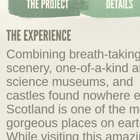
Combining breath-takin
scenery, one-of-a-kind a
science museums, and
castles found nowhere e
Scotland is one of the m
gorgeous places on eart
While visiting this amaz