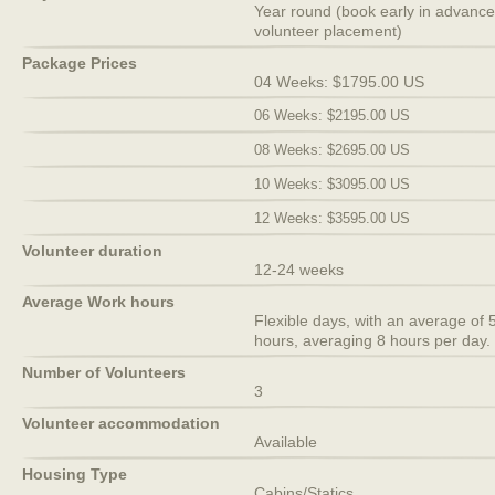
Year round (book early in advance
volunteer placement)
Package Prices
04 Weeks: $1795.00 US
06 Weeks: $2195.00 US
08 Weeks: $2695.00 US
10 Weeks: $3095.00 US
12 Weeks: $3595.00 US
Volunteer duration
12-24 weeks
Average Work hours
Flexible days, with an average of 
hours, averaging 8 hours per day.
Number of Volunteers
3
Volunteer accommodation
Available
Housing Type
Cabins/Statics.