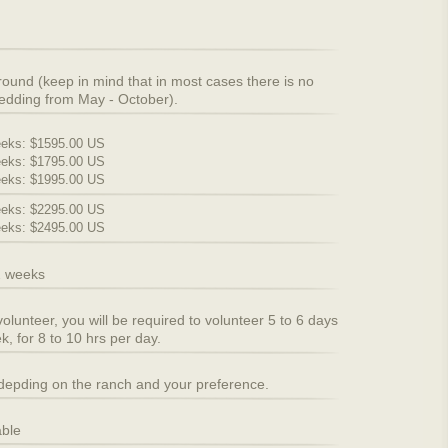
round (keep in mind that in most cases there is no
edding from May - October).
eks: $1595.00 US
eks: $1795.00 US
eks: $1995.00 US
eks: $2295.00 US
eks: $2495.00 US
2 weeks
volunteer, you will be required to volunteer 5 to 6 days
k, for 8 to 10 hrs per day.
 depding on the ranch and your preference.
able