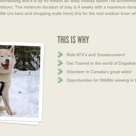
 demanding and it is by no means an’ easy holiday option’! All accommod
 outdoors. The minimum duration of stay is 4 weeks with a maximum dura
dlife (no bars and shopping malls here) this for the real outdoor lover
Ride ATV's and Snowscooters!
Get Trained in the world of Dogsledd
Volunteer in Canada's great wilds!
Opportunities for Wildlife viewing in