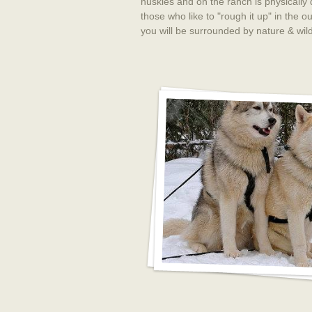
huskies and on the ranch is physically
those who like to "rough it up" in the
you will be surrounded by nature & wil