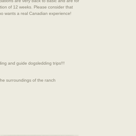
ations are very back to basic and are for
tion of 12 weeks. Please consider that
 who wants a real Canadian experience!
ing and guide dogsledding trips!!!
 the surroundings of the ranch