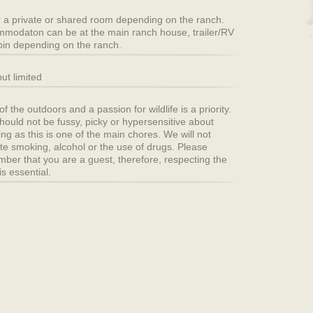
r a private or shared room depending on the ranch.
modaton can be at the main ranch house, trailer/RV
bin depending on the ranch.
ut limited
f the outdoors and a passion for wildlife is a priority.
hould not be fussy, picky or hypersensitive about
ing as this is one of the main chores. We will not
ate smoking, alcohol or the use of drugs. Please
ber that you are a guest, therefore, respecting the
is essential.