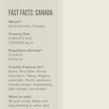
Where?
North America, Canada
Country Size:
9,984,670 km2
3,854,085 sq mi
Population density?
3.41/km2
8.3/sq mi
Country Famous for?
Bears, Root Beer, Rocky
Mountains, Skiing, Niagara
waterfalls, Pacific rainforest,
friendly people, dogsledding,
killer whales, ice hockey!
When to visit:
All year round, skiing and
dog sledding in winter and