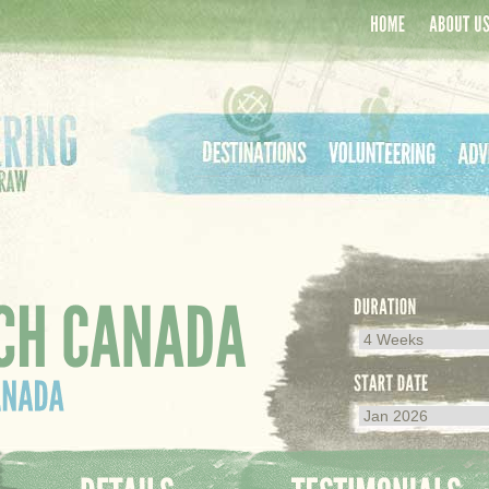
Home
About Us
Destinations
Volunteering
Adven