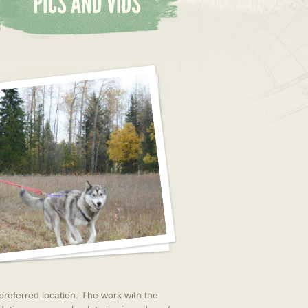
 preferred location. The work with the