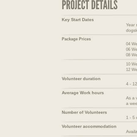
Key Start Dates
Year 
dogsl
Package Prices
04 We
06 We
08 We
10 We
12 We
Volunteer duration
4 - 1
Average Work hours
As a 
a wee
Number of Volunteers
1 - 5
Volunteer accommodation
Avail