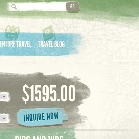
ture Travel
Travel Blog