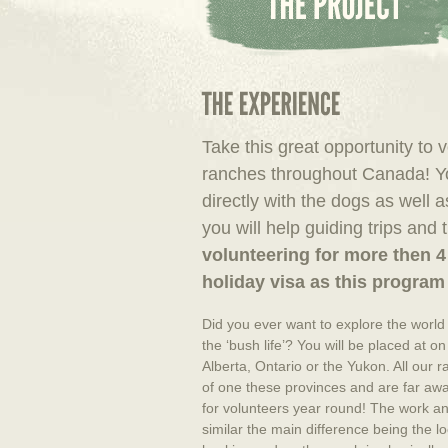
Take this great opportunity to 
ranches throughout Canada! Yo
directly with the dogs as well 
you will help guiding trips and 
volunteering for more then 4
holiday visa as this program 
Did you ever want to explore the world
the ‘bush life’? You will be placed at o
Alberta, Ontario or the Yukon. All our r
of one these provinces and are far aw
for volunteers year round! The work and
similar the main difference being the l