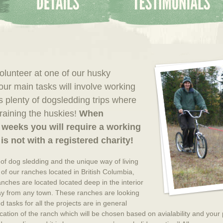
volunteer at one of our husky
ur main tasks will involve working
as plenty of dogsledding trips where
training the huskies!
When
 weeks you will require a working
is not with a registered charity!
 of dog sledding and the unique way of living
n of our ranches located in British Columbia,
anches are located located deep in the interior
ay from any town. These ranches are looking
 tasks for all the projects are in general
ocation of the ranch which will be chosen based on avialability and your