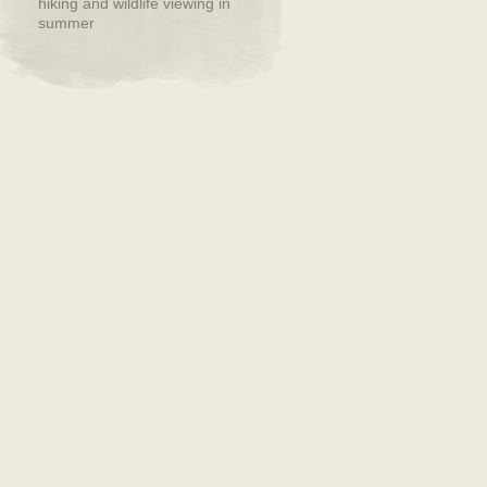
hiking and wildlife viewing in
summer
Back To Top