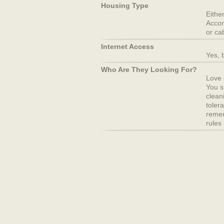
Housing Type
Eithe
Accom
or ca
Internet Access
Yes, b
Who Are They Looking For?
Love o
You s
clean
toler
remem
rules 