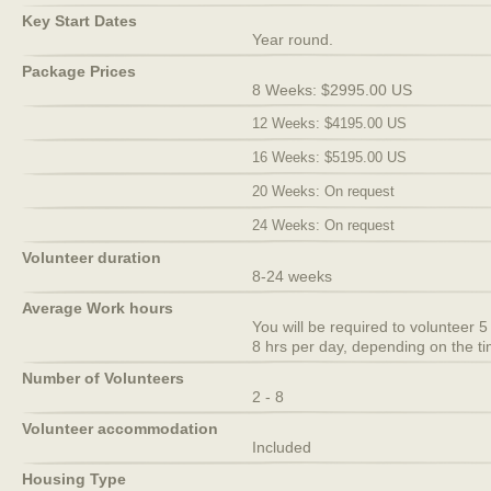
Key Start Dates
Year round.
Package Prices
8 Weeks: $2995.00 US
12 Weeks: $4195.00 US
16 Weeks: $5195.00 US
20 Weeks: On request
24 Weeks: On request
Volunteer duration
8-24 weeks
Average Work hours
You will be required to volunteer
8 hrs per day, depending on the ti
Number of Volunteers
2 - 8
Volunteer accommodation
Included
Housing Type