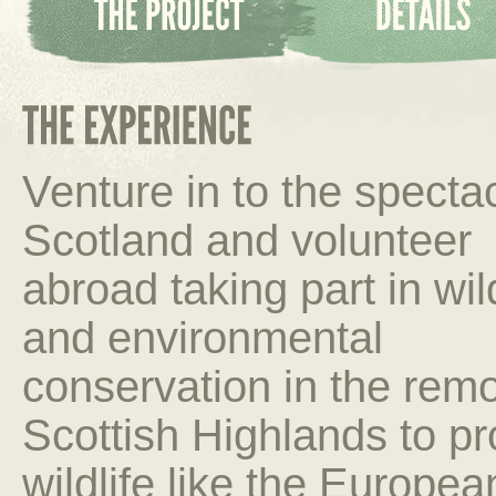
Venture in to the specta
Scotland and volunteer
abroad taking part in wild
and environmental
conservation in the rem
Scottish Highlands to pr
wildlife like the Europe