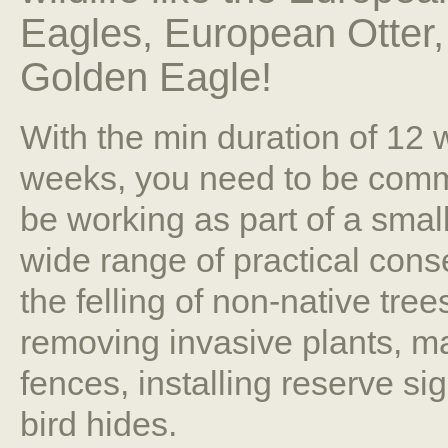
Eagles, European Otter
Golden Eagle!
With the min duration of 12
weeks, you need to be commit
be working as part of a smal
wide range of practical cons
the felling of non-native tree
removing invasive plants, ma
fences, installing reserve si
bird hides.