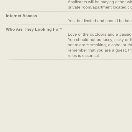
Applicants will be staying either wi
private room/apartment located clo
Internet Access
Yes, but limited and should be ke
Who Are They Looking For?
Love of the outdoors and a passion 
You should not be fussy, picky or h
not tolerate smoking, alcohol or t
remember that you are a guest, th
rules is essential.