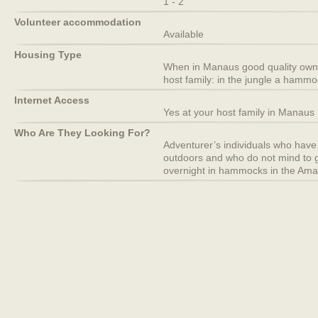
1 - 2
Volunteer accommodation
Available
Housing Type
When in Manaus good quality own 
host family: in the jungle a hammo
Internet Access
Yes at your host family in Manaus
Who Are They Looking For?
Adventurer’s individuals who have 
outdoors and who do not mind to g
overnight in hammocks in the Ama