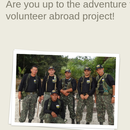
Are you up to the adventure 
volunteer abroad project!