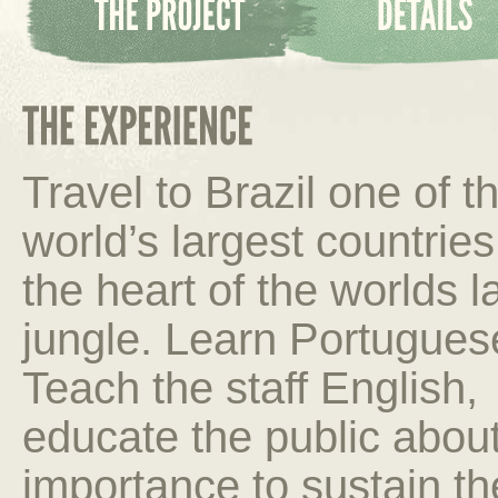
Travel to Brazil one of t
world’s largest countries
the heart of the worlds l
jungle. Learn Portugues
Teach the staff English,
educate the public about
importance to sustain t