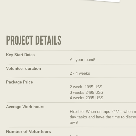
Key Start Dates
All year round!
Volunteer duration
2 - 4 weeks
Package Price
2 week 1995 US$
3 weeks 2495 US$
4 weeks 2995 US$
Average Work hours
Flexible. When on trips 24/7 – when no
day tasks and have the time to discov
own!
Number of Volunteers