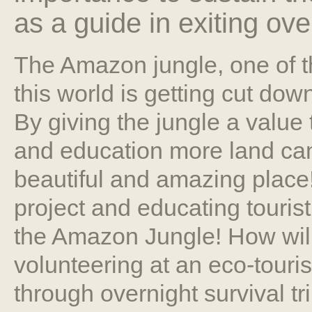
as a guide in exiting over
The Amazon jungle, one of th
this world is getting cut dow
By giving the jungle a value
and education more land can
beautiful and amazing place
project and educating touris
the Amazon Jungle! How wil
volunteering at an eco-tour
through overnight survival t